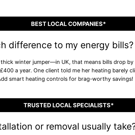
BEST LOCAL COMPANIES*
h difference to my energy bills?
a thick winter jumper—in UK, that means bills drop b
00 a year. One client told me her heating barely clicke
Add smart heating controls for brag-worthy savings!
TRUSTED LOCAL SPECIALISTS*
allation or removal usually take