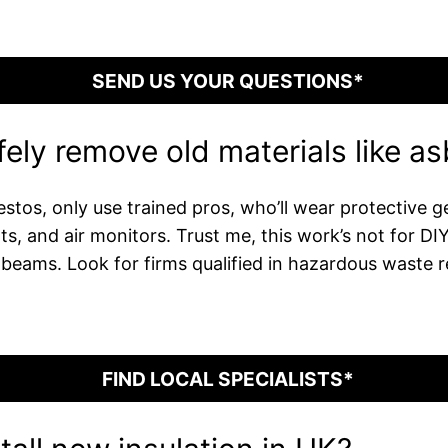
SEND US YOUR QUESTIONS*
ely remove old materials like a
stos, only use trained pros, who’ll wear protective ge
ts, and air monitors. Trust me, this work’s not for D
beams. Look for firms qualified in hazardous waste r
FIND LOCAL SPECIALISTS*