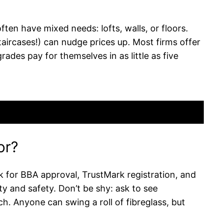
ften have mixed needs: lofts, walls, or floors.
staircases!) can nudge prices up. Most firms offer
ades pay for themselves in as little as five
or?
ck for BBA approval, TrustMark registration, and
 and safety. Don’t be shy: ask to see
h. Anyone can swing a roll of fibreglass, but