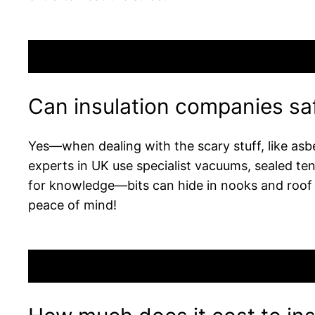
Can insulation companies saf
Yes—when dealing with the scary stuff, like asbe
experts in UK use specialist vacuums, sealed ten
for knowledge—bits can hide in nooks and roof 
peace of mind!