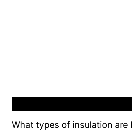
What types of insulation are