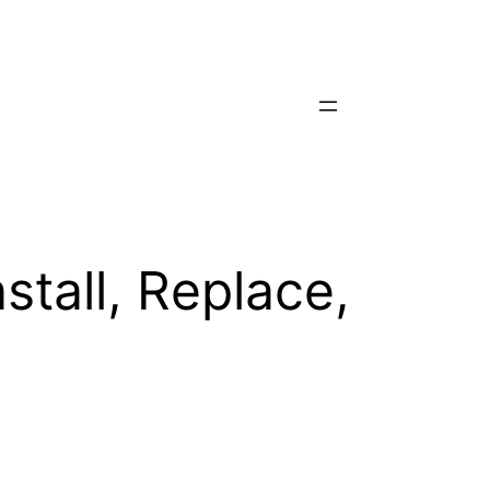
stall, Replace,