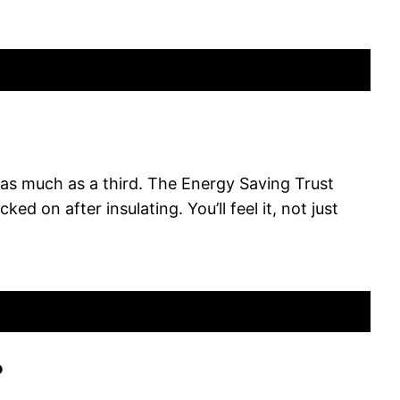
y as much as a third. The Energy Saving Trust
d on after insulating. You’ll feel it, not just
?