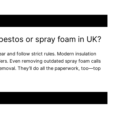
sbestos or spray foam in UK?
ar and follow strict rules. Modern insulation
IYers. Even removing outdated spray foam calls
emoval. They’ll do all the paperwork, too—top