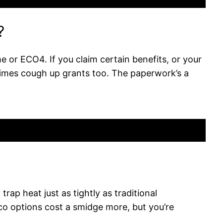
?
 or ECO4. If you claim certain benefits, or your
etimes cough up grants too. The paperwork’s a
rap heat just as tightly as traditional
o options cost a smidge more, but you’re