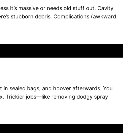
ess it’s massive or needs old stuff out. Cavity
here’s stubborn debris. Complications (awkward
ut in sealed bags, and hoover afterwards. You
fix. Trickier jobs—like removing dodgy spray