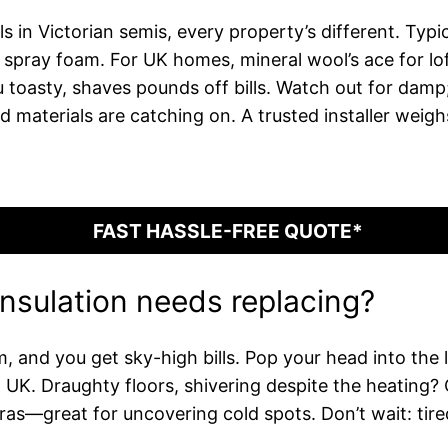
s in Victorian semis, every property’s different. Typic
pray foam. For UK homes, mineral wool’s ace for lofts
oasty, shaves pounds off bills. Watch out for damp; 
 materials are catching on. A trusted installer weigh
FAST HASSLE-FREE QUOTE*
insulation needs replacing?
m, and you get sky-high bills. Pop your head into the 
in UK. Draughty floors, shivering despite the heating?
ras—great for uncovering cold spots. Don’t wait: tired