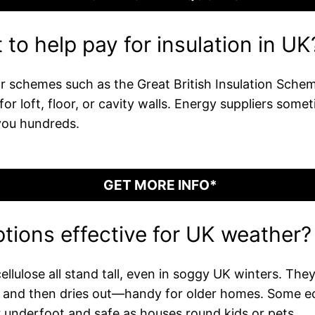
to help pay for insulation in UK
 schemes such as the Great British Insulation Scheme
or loft, floor, or cavity walls. Energy suppliers som
you hundreds.
GET MORE INFO*
ptions effective for UK weather?
ulose all stand tall, even in soggy UK winters. They t
e and then dries out—handy for older homes. Some ec
r underfoot and safe as houses round kids or pets.