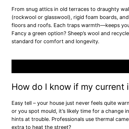
From snug attics in old terraces to draughty wall
(rockwool or glasswool), rigid foam boards, and s
floors and roofs. Each traps warmth—keeps you t
Fancy a green option? Sheep’s wool and recycled
standard for comfort and longevity.
How do I know if my current 
Easy tell – your house just never feels quite war
or you spot mould, it’s likely time for a change 
hints at trouble. Professionals use thermal came
extra to heat the street?