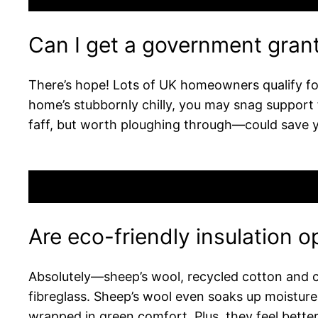
Can I get a government grant 
There’s hope! Lots of UK homeowners qualify for
home’s stubbornly chilly, you may snag support f
faff, but worth ploughing through—could save 
Are eco-friendly insulation o
Absolutely—sheep’s wool, recycled cotton and cell
fibreglass. Sheep’s wool even soaks up moistur
wrapped in green comfort. Plus, they feel bette