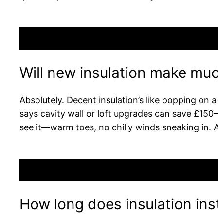
Will new insulation make muc
Absolutely. Decent insulation’s like popping on 
says cavity wall or loft upgrades can save £150–£4
see it—warm toes, no chilly winds sneaking in. 
How long does insulation inst