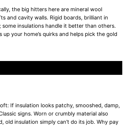
ally, the big hitters here are mineral wool
 and cavity walls. Rigid boards, brilliant in
some insulations handle it better than others.
s up your home’s quirks and helps pick the gold
loft: If insulation looks patchy, smooshed, damp,
 Classic signs. Worn or crumbly material also
, old insulation simply can’t do its job. Why pay