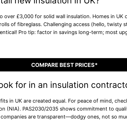
tall new insulation in UK?
 over £3,000 for solid wall insulation. Homes in UK o
lls of fibreglass. Challenging access (hello, twisty 
tical! Pro tip: factor in savings long-term; most upgr
COMPARE BEST PRICES*
ook for in an insulation contract
fits in UK are created equal. For peace of mind, che
ion (NIA). PAS2030/2035 shows commitment to quality
ble companies are transparent—dodgy ones, not so muc