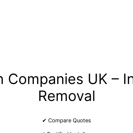
n Companies UK – In
Removal
✔ Compare Quotes