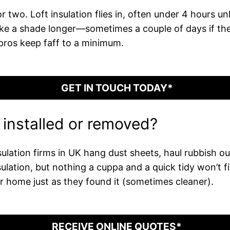
 two. Loft insulation flies in, often under 4 hours unl
s take a shade longer—sometimes a couple of days if t
pros keep faff to a minimum.
GET IN TOUCH TODAY*
n installed or removed?
ulation firms in UK hang dust sheets, haul rubbish o
nsulation, but nothing a cuppa and a quick tidy won’t 
 home just as they found it (sometimes cleaner).
RECEIVE ONLINE QUOTES*