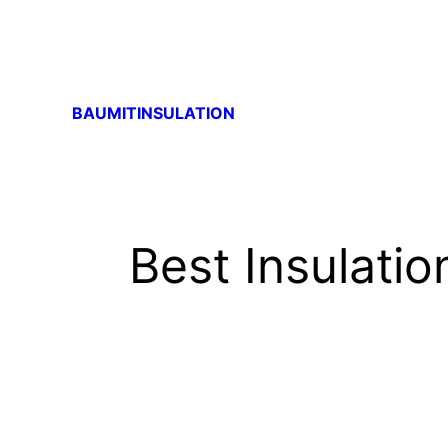
BAUMITINSULATION
Best Insulatio