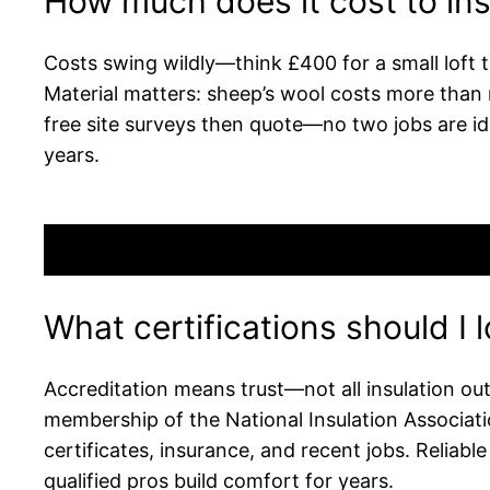
How much does it cost to ins
Costs swing wildly—think £400 for a small loft to
Material matters: sheep’s wool costs more than ro
free site surveys then quote—no two jobs are iden
years.
What certifications should I l
Accreditation means trust—not all insulation out
membership of the National Insulation Associat
certificates, insurance, and recent jobs. Relia
qualified pros build comfort for years.