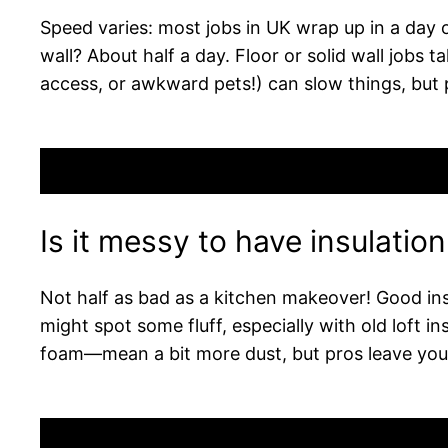
Speed varies: most jobs in UK wrap up in a day or
wall? About half a day. Floor or solid wall job
access, or awkward pets!) can slow things, but 
Is it messy to have insulatio
Not half as bad as a kitchen makeover! Good ins
might spot some fluff, especially with old loft i
foam—mean a bit more dust, but pros leave your