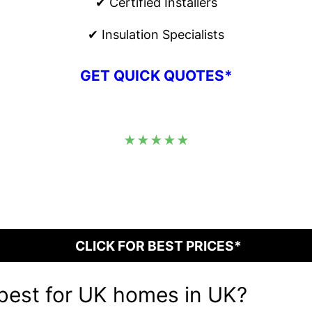
✔ Certified Installers
✔ Insulation Specialists
GET QUICK QUOTES*
★★★★★
CLICK FOR BEST PRICES*
 best for UK homes in UK?